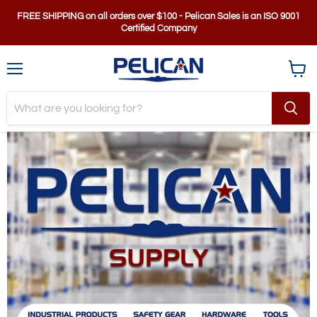
FREE SHIPPING on all orders over $100 - Pelican Sales is an ISO 9001
Certified Company
Menu
View
cart