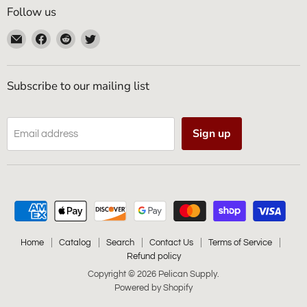
Follow us
Email
Find
Find
Find
Pelican
us
us
us
Supply
on
on
on
Facebook
Reddit
Twitter
Subscribe to our mailing list
Sign up
Email address
Home
Catalog
Search
Contact Us
Terms of Service
Refund policy
Copyright © 2026 Pelican Supply.
Powered by Shopify