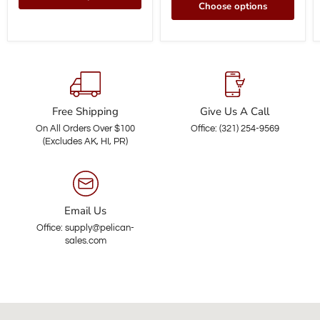
Choose options
Free Shipping
Give Us A Call
On All Orders Over $100
Office: (321) 254-9569
(Excludes AK, HI, PR)
Email Us
Office: supply@pelican-
sales.com