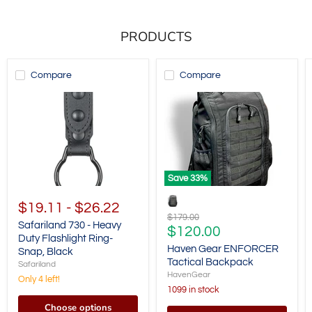
PRODUCTS
Compare
Compare
Save
33
%
$19.11
-
$26.22
Original
$179.00
Safariland 730 - Heavy
price
Current
$120.00
Duty Flashlight Ring-
price
Haven Gear ENFORCER
Snap, Black
Tactical Backpack
Safariland
HavenGear
Only 4 left!
1099 in stock
Choose options